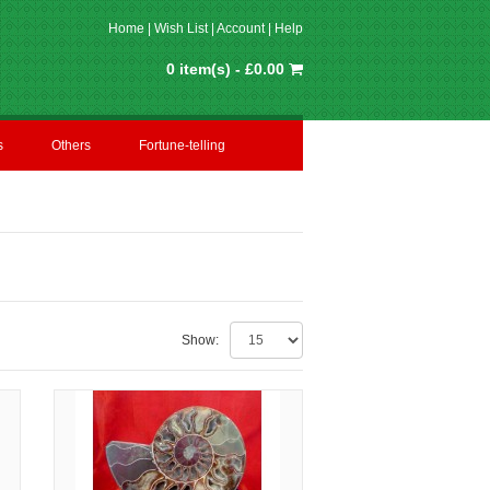
Home
|
Wish List
|
Account
|
Help
0 item(s) - £0.00
s
Others
Fortune-telling
Show: