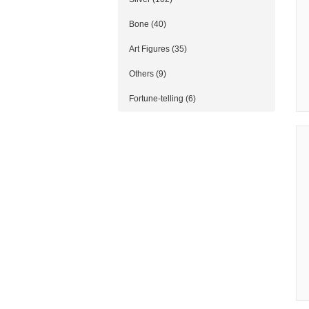
Bone (40)
Art Figures (35)
Others (9)
Fortune-telling (6)