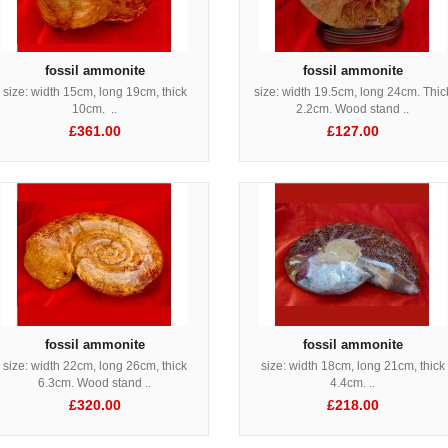
fossil ammonite
fossil ammonite
size: width 15cm, long 19cm, thick
size: width 19.5cm, long 24cm. Thic
10cm. ..
2.2cm. Wood stand ..
£361.00
£127.00
fossil ammonite
fossil ammonite
size: width 22cm, long 26cm, thick
size: width 18cm, long 21cm, thick
6.3cm. Wood stand ..
4.4cm. ..
£320.00
£218.00