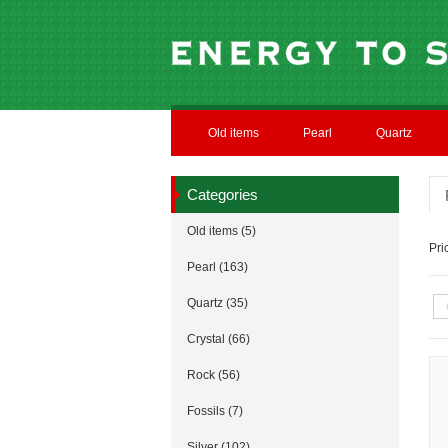
Old items
Pearl
Quartz
Categories
Old items (5)
Pr
Pearl (163)
Quartz (35)
Crystal (66)
Rock (56)
Fossils (7)
Silver (102)