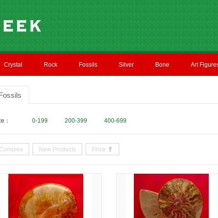
Crystal
Rock
Fossils
Silver
Bone
Art Figure
Fossils
ice：
0-199
200-399
400-699
Complex
New Products
Price