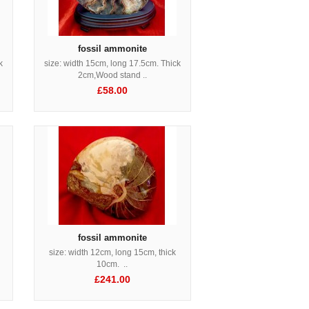
fossil ammonite
k
size: width 15cm, long 17.5cm. Thick
2cm,Wood stand ..
£58.00
fossil ammonite
size: width 12cm, long 15cm, thick
10cm. ..
£241.00