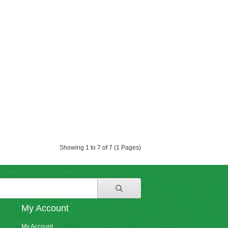
Showing 1 to 7 of 7 (1 Pages)
My Account
My Account