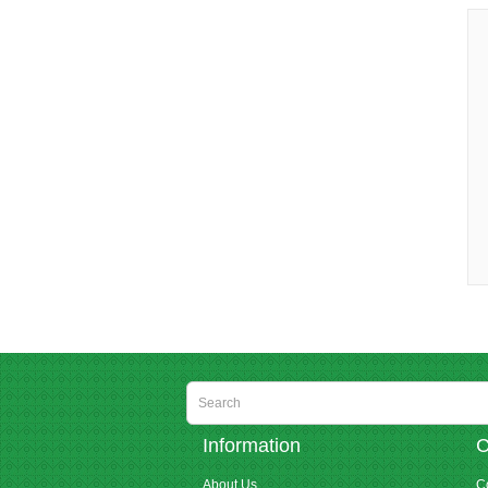
Information
C
About Us
C