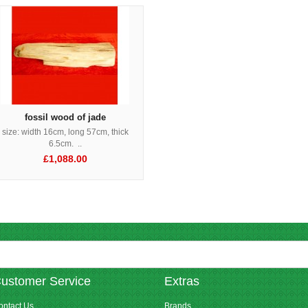
fossil wood of jade
size: width 16cm, long 57cm, thick
6.5cm. ..
£1,088.00
ustomer Service
Extras
ontact Us
Brands